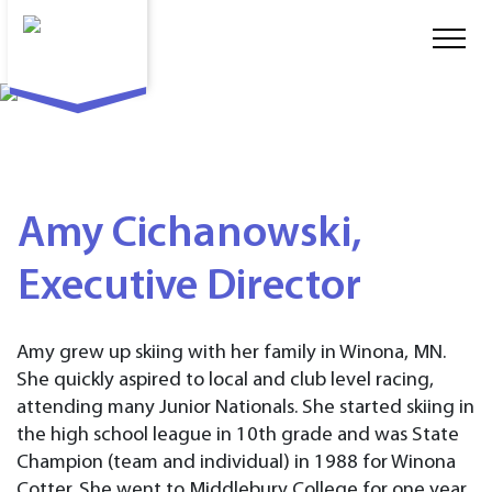
Amy Cichanowski,
Executive Director
Amy grew up skiing with her family in Winona, MN.
She quickly aspired to local and club level racing,
attending many Junior Nationals. She started skiing in
the high school league in 10th grade and was State
Champion (team and individual) in 1988 for Winona
Cotter. She went to Middlebury College for one year