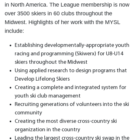
in North America. The League membership is now
over 3500 skiers in 60 clubs throughout the
Midwest. Highlights of her work with the MYSL
include:
Establishing developmentally-appropriate youth
racing and programming (Skiwerx) for U8-U14
skiers throughout the Midwest
Using applied research to design programs that
Develop Lifelong Skiers
Creating a complete and integrated system for
youth ski club management
Recruiting generations of volunteers into the ski
community
Creating the most diverse cross-country ski
organization in the country
Leading the largest cross-country ski swap in the