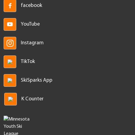
facebook
YouTube
Instagram
TikTok
SkiSparks App
K Counter