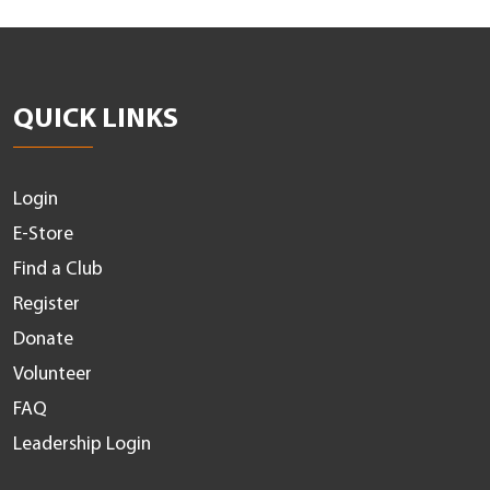
QUICK LINKS
Login
E-Store
Find a Club
Register
Donate
Volunteer
FAQ
Leadership Login