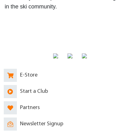
in the ski community.
E-Store
Start a Club
Partners
Newsletter Signup