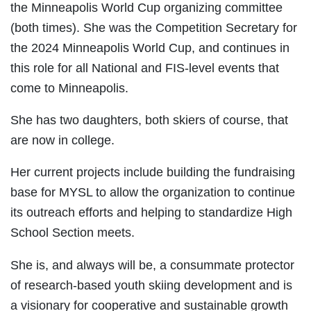
the Minneapolis World Cup organizing committee
(both times). She was the Competition Secretary for
the 2024 Minneapolis World Cup, and continues in
this role for all National and FIS-level events that
come to Minneapolis.
She has two daughters, both skiers of course, that
are now in college.
Her current projects include building the fundraising
base for MYSL to allow the organization to continue
its outreach efforts and helping to standardize High
School Section meets.
She is, and always will be, a consummate protector
of research-based youth skiing development and is
a visionary for cooperative and sustainable growth