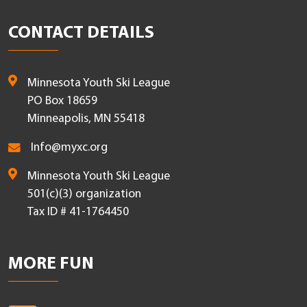
CONTACT DETAILS
Minnesota Youth Ski League
PO Box 18659
Minneapolis, MN 55418
Info@myxc.org
Minnesota Youth Ski League
501(c)(3) organization
Tax ID # 41-1764450
MORE FUN