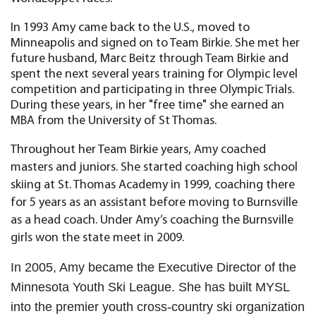
In 1993 Amy came back to the U.S., moved to
Minneapolis and signed on to Team Birkie. She met her
future husband, Marc Beitz through Team Birkie and
spent the next several years training for Olympic level
competition and participating in three Olympic Trials.
During these years, in her "free time" she earned an
MBA from the University of St Thomas.
Throughout her Team Birkie years, Amy coached
masters and juniors. She started coaching high school
skiing at St. Thomas Academy in 1999, coaching there
for 5 years as an assistant before moving to Burnsville
as a head coach. Under Amy’s coaching the Burnsville
girls won the state meet in 2009.
In 2005, Amy became the Executive Director of the
Minnesota Youth Ski League. She has built MYSL
into the premier youth cross-country ski organization