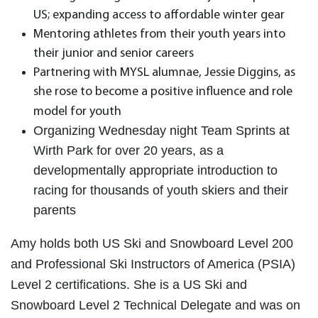
US; expanding access to affordable winter gear
Mentoring athletes from their youth years into
their junior and senior careers
Partnering with MYSL alumnae, Jessie Diggins, as
she rose to become a positive influence and role
model for youth
Organizing Wednesday night Team Sprints at
Wirth Park for over 20 years, as a
developmentally appropriate introduction to
racing for thousands of youth skiers and their
parents
Amy holds both US Ski and Snowboard Level 200
and Professional Ski Instructors of America (PSIA)
Level 2 certifications. She is a US Ski and
Snowboard Level 2 Technical Delegate and was on