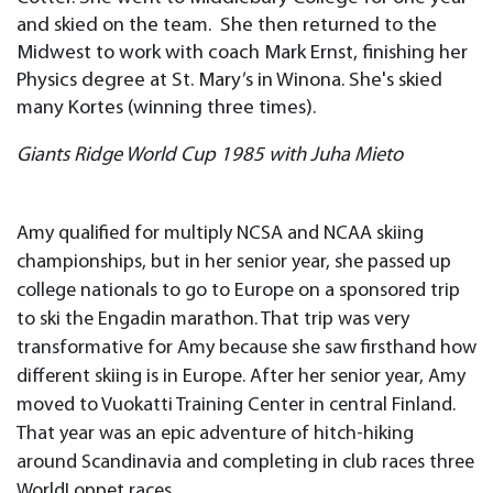
and skied on the team. She then returned to the
Midwest to work with coach Mark Ernst, finishing her
Physics degree at St. Mary’s in Winona. She's skied
many Kortes (winning three times).
Giants Ridge World Cup 1985 with Juha Mieto
Amy qualified for multiply NCSA and NCAA skiing
championships, but in her senior year, she passed up
college nationals to go to Europe on a sponsored trip
to ski the Engadin marathon. That trip was very
transformative for Amy because she saw firsthand how
different skiing is in Europe. After her senior year, Amy
moved to Vuokatti Training Center in central Finland.
That year was an epic adventure of hitch-hiking
around Scandinavia and completing in club races three
WorldLoppet races.