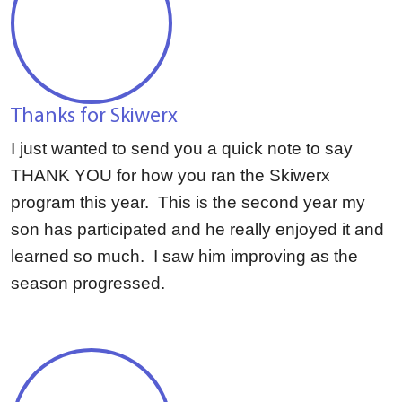
Thanks for Skiwerx
I just wanted to send you a quick note to say
THANK YOU for how you ran the Skiwerx
program this year. This is the second year my
son has participated and he really enjoyed it and
learned so much. I saw him improving as the
season progressed.