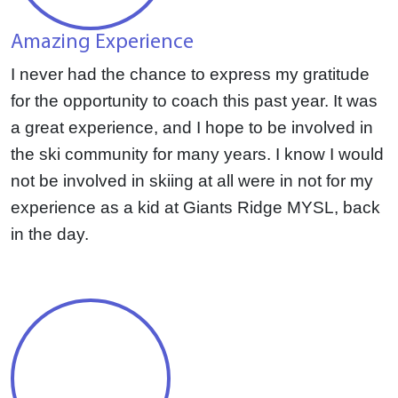
Amazing Experience
I never had the chance to express my gratitude
for the opportunity to coach this past year. It was
a great experience, and I hope to be involved in
the ski community for many years. I know I would
not be involved in skiing at all were in not for my
experience as a kid at Giants Ridge MYSL, back
in the day.