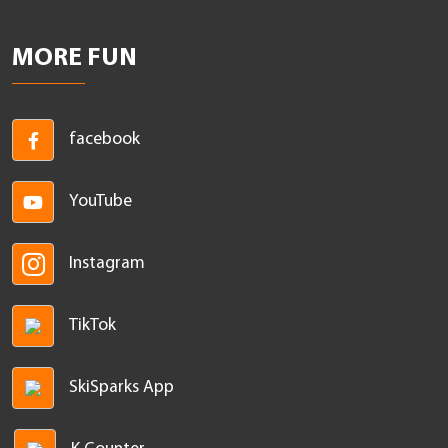
MORE FUN
facebook
YouTube
Instagram
TikTok
SkiSparks App