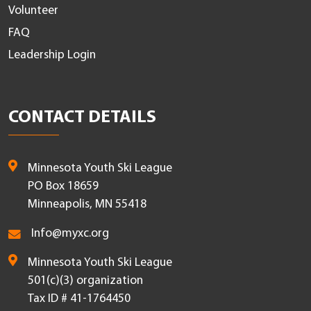
Volunteer
FAQ
Leadership Login
CONTACT DETAILS
Minnesota Youth Ski League
PO Box 18659
Minneapolis, MN 55418
Info@myxc.org
Minnesota Youth Ski League
501(c)(3) organization
Tax ID # 41-1764450