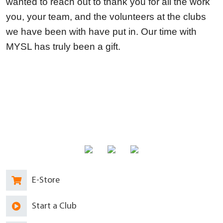
wanted to reach out to thank you for all the work
you, your team, and the volunteers at the clubs
we have been with have put in. Our time with
MYSL has truly been a gift.
E-Store
Start a Club