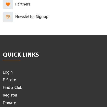
Partners
Newsletter Signup
QUICK LINKS
Login
E-Store
Find a Club
Register
Donate