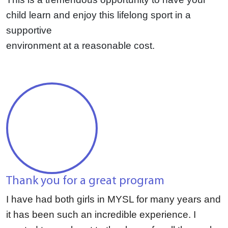
child learn and enjoy this lifelong sport in a
supportive
environment at a reasonable cost.
Thank you for a great program
I have had both girls in MYSL for many years and
it has been such an incredible experience. I