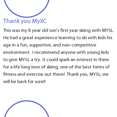
Thank you MyXC
This was my 8 year old son's first year skiing with MYSL.
He had a great experience learning to ski with kids his
age in a fun, supportive, and non-competitive
environment. I recommend anyone with young kids
to give MYSL a try. It could spark an interest in them
for a life long love of skiing, one of the best forms of
fitness and exercise out there! Thank you, MYSL; we
will be back for sure!!