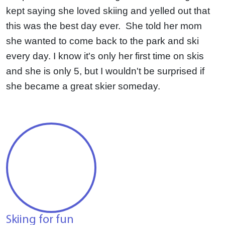
kept saying she loved skiing and yelled out that
this was the best day ever. She told her mom
she wanted to come back to the park and ski
every day.
I know it's only her first time on skis
and she is only 5, but I wouldn't be surprised if
she became a great skier someday.
Skiing for fun