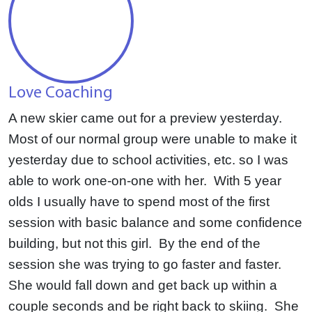
Love Coaching
A new skier came out for a preview yesterday.
Most of our normal group were unable to make it
yesterday due to school activities, etc. so I was
able to work one-on-one with her. With 5 year
olds I usually have to spend most of the first
session with basic balance and some confidence
building, but not this girl. By the end of the
session she was trying to go faster and faster.
She would fall down and get back up within a
couple seconds and be right back to skiing. She