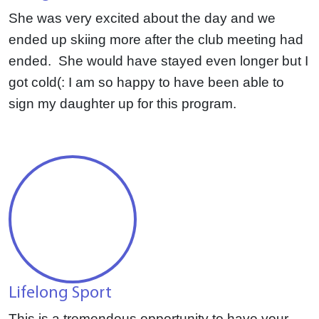
She was very excited about the day and we
ended up skiing more after the club meeting had
ended. She would have stayed even longer but I
got cold(: I am so happy to have been able to
sign my daughter up for this program.
Lifelong Sport
This is a tremendous opportunity to have
your