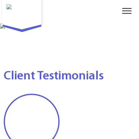
Client Testimonials