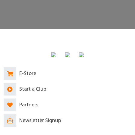
E-Store
Start a Club
Partners
Newsletter Signup