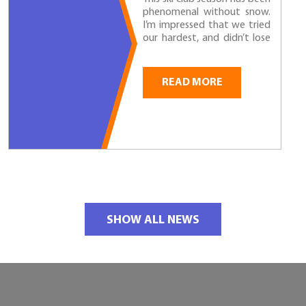
phenomenal without snow.
I’m impressed that we tried
our hardest, and didn’t lose
hope, even if we couldn’t ski!
I could tell that everyone
learned at least...
READ MORE
SHOW ALL NEWS