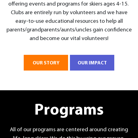
offering events and programs for skiers ages 4-15.
Clubs are entirely run by volunteers and we have
easy-to-use educational resources to help all
parents/grandparents/aunts/uncles gain confidence
and become our vital volunteers!
OUR STORY
OUR IMPACT
Programs
All of our programs are centered around creating