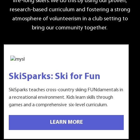
life-long skiers. We do this by using our proven,
research-based curriculum and fostering a strong
atmosphere of volunteerism in a club setting to
bring our community together.
SkiSparks: Ski for Fun
SkiSparks teaches cross-country skiing FUNdamentals in
a recreational environment. Kids learn skills through
games and a comprehensive six-level curriculum.
LEARN MORE