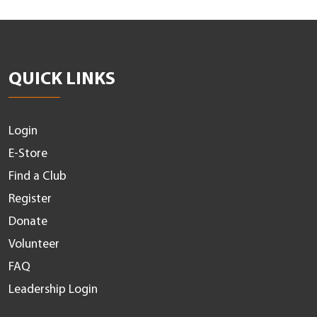
QUICK LINKS
Login
E-Store
Find a Club
Register
Donate
Volunteer
FAQ
Leadership Login