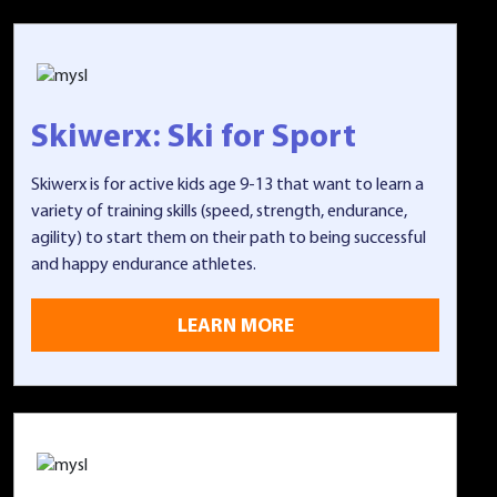
Skiwerx: Ski for Sport
Skiwerx is for active kids age 9-13 that want to learn a
variety of training skills (speed, strength, endurance,
agility) to start them on their path to being successful
and happy endurance athletes.
LEARN MORE