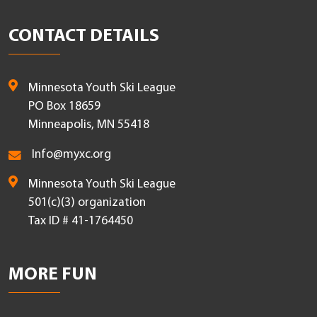
CONTACT DETAILS
Minnesota Youth Ski League
PO Box 18659
Minneapolis, MN 55418
Info@myxc.org
Minnesota Youth Ski League
501(c)(3) organization
Tax ID # 41-1764450
MORE FUN