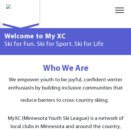
Welcome to My XC
Ski for Fun. Ski for Sport. Ski for Life
Who We Are
We empower youth to be joyful, confident winter
enthusiasts by building inclusive communities that
reduce barriers to cross-country skiing.
MyXC (Minnesota Youth Ski League) is a network of
local clubs in Minnesota and around the country,