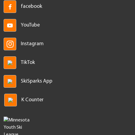
facebook
YouTube
Instagram
TikTok
SkiSparks App
K Counter