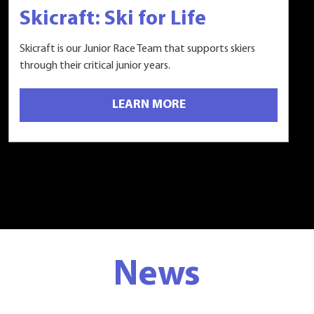
Skicraft: Ski for Life
Skicraft is our Junior Race Team that supports skiers
through their critical junior years.
LEARN MORE
News