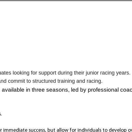
es looking for support during their junior racing years.
and commit to structured training and racing.
 available in three seasons, led by professional coa
s.
r immediate success, but allow for individuals to develop 