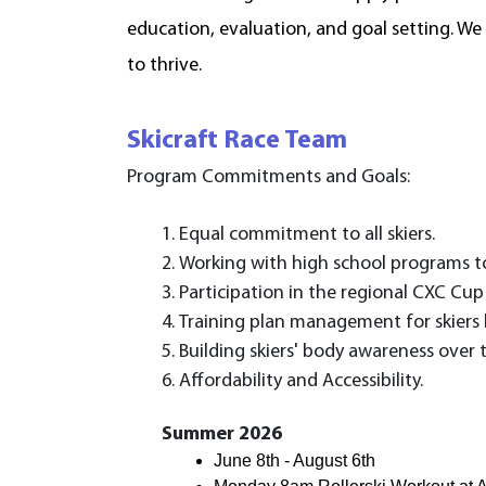
education, evaluation, and goal setting. We
to thrive.
Skicraft Race Team
Program Commitments and Goals:
Equal commitment to all skiers.
Working with high school programs to
Participation in the regional CXC Cup
Training plan management for skiers b
Building skiers' body awareness over 
Affordability and Accessibility.
Summer 2026
June 8th - August 6th