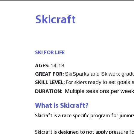
Skicraft
SKI FOR LIFE
14-18
AGES:
SkiSparks and Skiwerx graduat
GREAT FOR:
to set goals 
SKILL LEVEL:
For skiers ready
Multiple sessions per week
DURATION:
What is Skicraft?
Skicraft is a race specific program for junior
Skicraft is designed to
not apply pressure fo