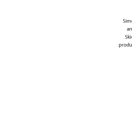
Simo
an
Ski
produ