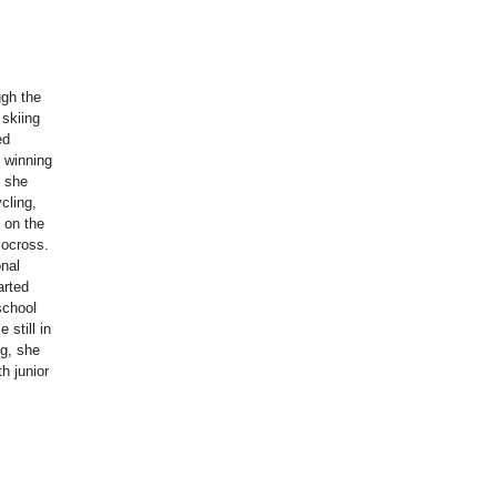
ugh the
 skiing
ed
e winning
, she
ycling,
l on the
locross.
onal
arted
school
 still in
ng, she
h junior