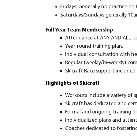
Fridays: Generally no practice on
Saturdays/Sundays generally 10am 
Full Year Team Membership
Attendance at ANY AND ALL sess
Year-round training plan.
Individual consultation with h
Regular (weekly/bi-weekly) com
Skicraft Race support included 
Highlights of Skicraft
Workouts include a variety of sp
Skicraft has dedicated and cert
Formal and ongoing training pl
Individualized plans and attenti
Coaches dedicated to fostering