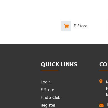
E-Store
QUICK LINKS
CO
Login
M
P
E-Store
M
Find a Club
Register