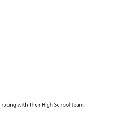
l
 racing with their High School team.