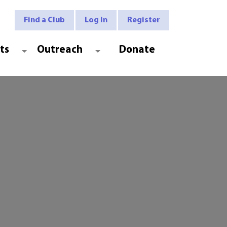
Find a Club
Log In
Register
ts
Outreach
Donate