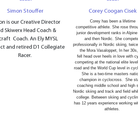
Simon Stouffer
Corey Coogan Cisek
Corey has been a lifetime
n is our Creative Director
competitive athlete. She rose thro
d Skiwerx Head Coach &
junior development ranks in Alpine
craft Coach. An Ely MYSL
and then Nordic. She compet
professionally in Nordic skiing, twic
ct and retired D1 Collegiate
the Mora Vasaloppet, In her 30s
Racer.
fell head over heels in love with c
competing at the national elite leve
road and the World Cup level in cyc
She is a two-time masters nati
champion in cyclocross. S
he st
coaching middle school and high 
Nordic skiing and track and field while
college. Between skiing and cycli
has 12 years experience working wit
athletes.