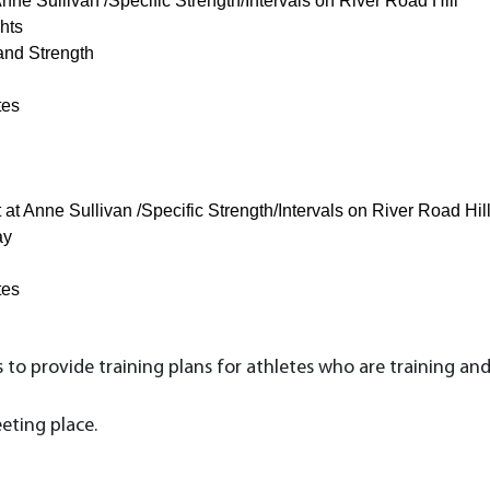
ne Sullivan /Specific Strength/Intervals on River Road Hill
hts
and Strength
tes
t Anne Sullivan /Specific Strength/Intervals on River Road Hil
ay
tes
to provide training plans for athletes who are training and
eting place.