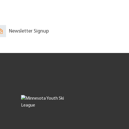
Newsletter Signup