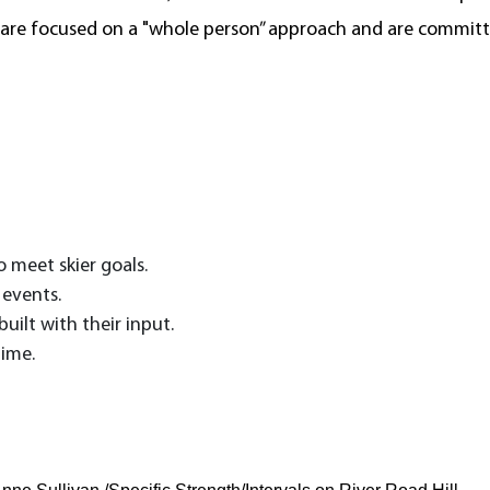
 are focused on a "whole person” approach and are committe
 meet skier goals.
 events.
uilt with their input.
time.