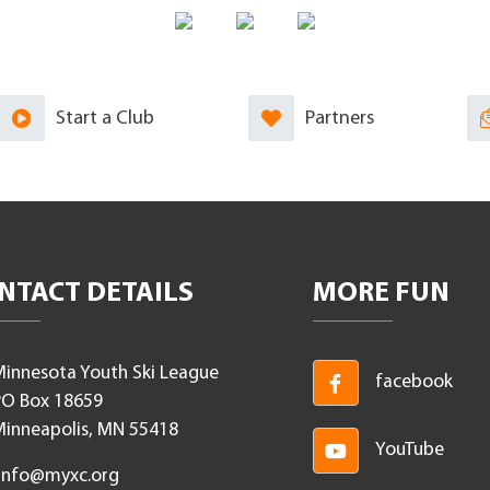
Start a Club
Partners
NTACT DETAILS
MORE FUN
innesota Youth Ski League
facebook
O Box 18659
inneapolis, MN 55418
YouTube
Info@myxc.org