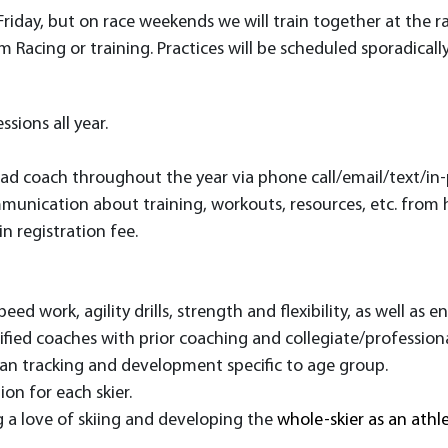
 Friday, but on race weekends we will train together at the 
Racing or training. Practices will be scheduled sporadicall
ions all year.
ead coach throughout the year via phone call/email/text/i
munication about training, workouts, resources, etc. from 
in registration fee
.
eed work, agility drills, strength and flexibility, as well as 
ified coaches with prior coaching and collegiate/professiona
an tracking and development specific to age group.
on for each skier.
 a love of skiing and developing the
whole-skier as an athl