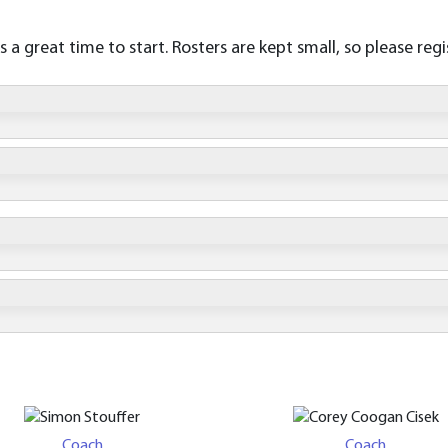
a great time to start. Rosters are kept small, so please regis
t
Coach
Coach