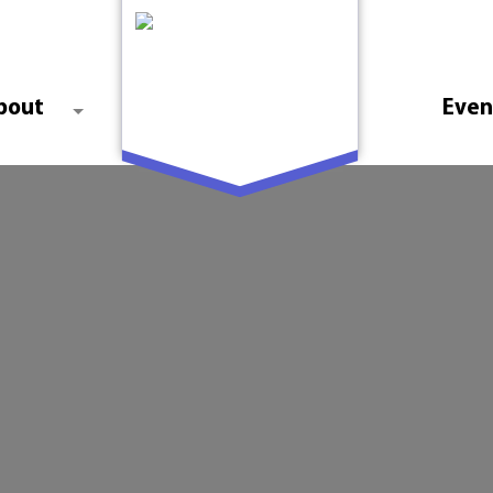
bout
Even