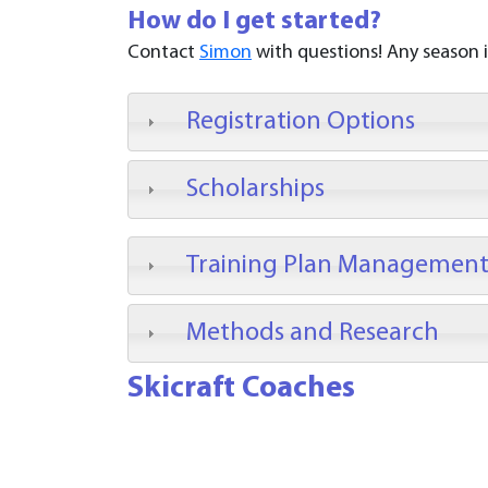
How do I get started?
Contact
Simon
with questions! Any season is 
Registration Options
Scholarships
Training Plan Managemen
Methods and Research
Skicraft Coaches