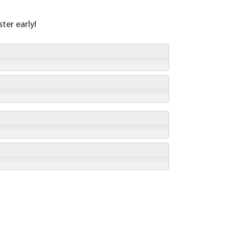
ter early!