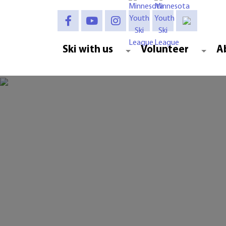
Ski with us
Volunteer
A