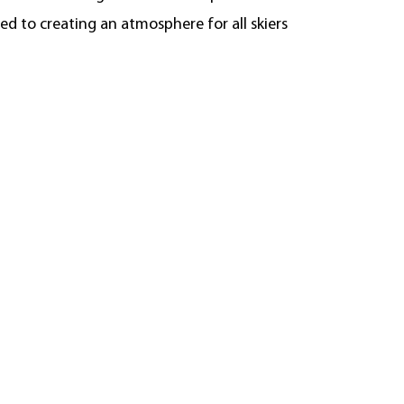
d to creating an atmosphere for all skiers