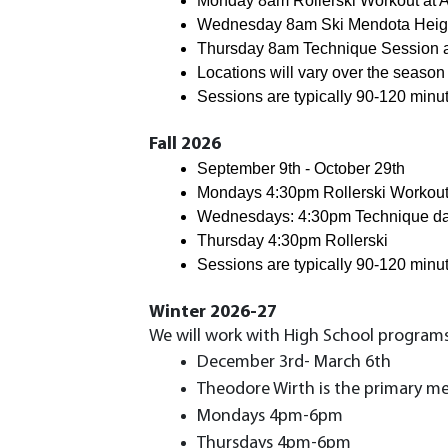
Monday 8am Rollerski Workout at An
Wednesday 8am 
Ski 
Mendota Heig
Thursday 8am 
Technique Session 
Locations will vary over the season
Sessions are typically 90-120 minu
Fall 2026
September 9th - October 29th
Mondays 4:30pm Rollerski Workout a
Wednesdays: 4:30pm Technique d
Thursday 4:30pm Rollerski
Sessions are typically 90-120 minu
Winter 2026-27
We will work with High School programs 
December 3rd- March 6th
Theodore Wirth is the primary me
Mondays 4pm-6pm
Thursdays 4pm-6pm