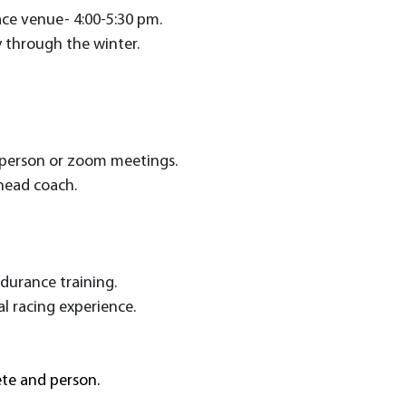
race venue- 4:00-5:30 pm.
y through the winter.
n-person or zoom meetings.
head coach.
endurance training.
l racing experience.
ete and person.