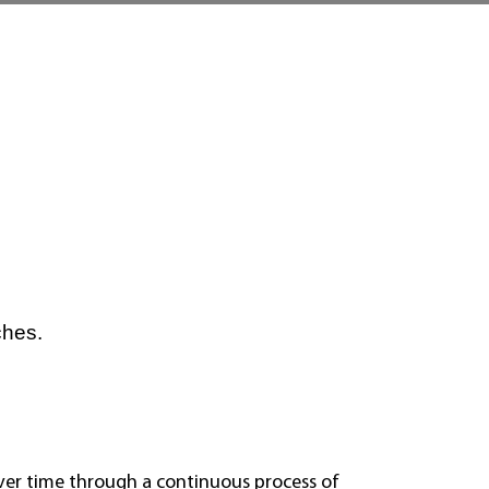
ches.
over time through a continuous process of