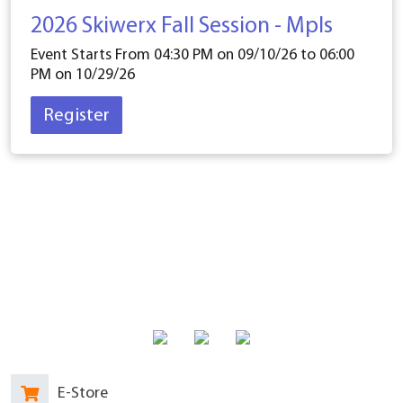
2026 Skiwerx Fall Session - Mpls
Event Starts From 04:30 PM on
09/10/26
to 06:00
PM on
10/29/26
Register
E-Store