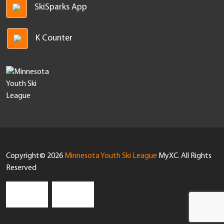
SkiSparks App
K Counter
Copyright© 2026
Minnesota Youth Ski League
MyXC. All Rights
Reserved