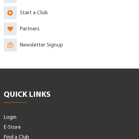
Start a Club
Partners
Newsletter Signup
QUICK LINKS
Login
E-Store
Find a Club