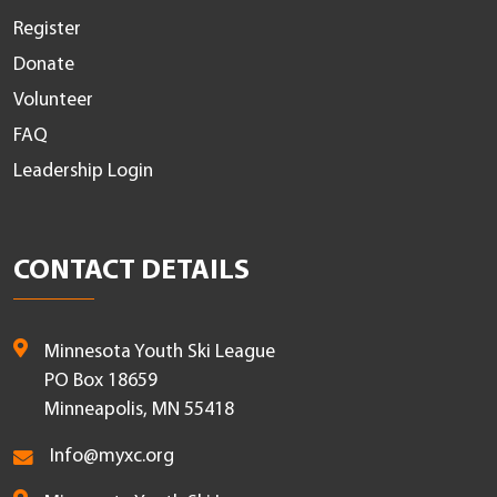
Register
Donate
Volunteer
FAQ
Leadership Login
CONTACT DETAILS
Minnesota Youth Ski League
PO Box 18659
Minneapolis, MN 55418
Info@myxc.org