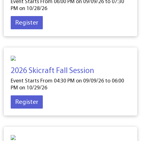
Event Starts From 06:00 PM on
09/09/26
to 07:30
PM on
10/28/26
Register
2026 Skicraft Fall Session
Event Starts From 04:30 PM on
09/09/26
to 06:00
PM on
10/29/26
Register