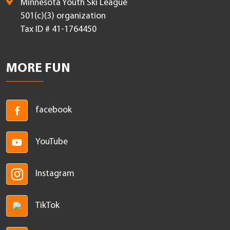
Minnesota Youth Ski League
501(c)(3) organization
Tax ID # 41-1764450
MORE FUN
facebook
YouTube
Instagram
TikTok