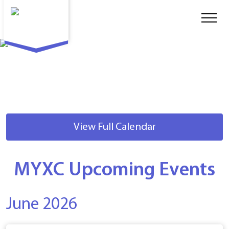
View Full Calendar
MYXC Upcoming Events
June 2026