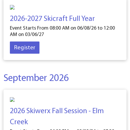
2026-2027 Skicraft Full Year
Event Starts From 08:00 AM on
06/08/26
to 12:00
AM on
03/06/27
Register
September 2026
2026 Skiwerx Fall Session - Elm
Creek