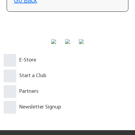
Why am I seeing this page?
Go Back
E-Store
Start a Club
Partners
Newsletter Signup