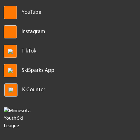
facebook
YouTube
Instagram
TikTok
SkiSparks App
K Counter