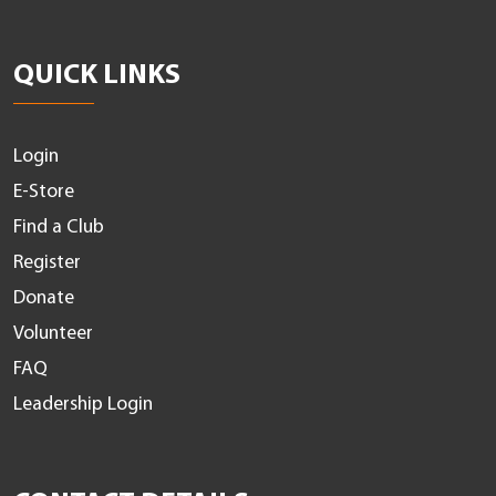
QUICK LINKS
Login
E-Store
Find a Club
Register
Donate
Volunteer
FAQ