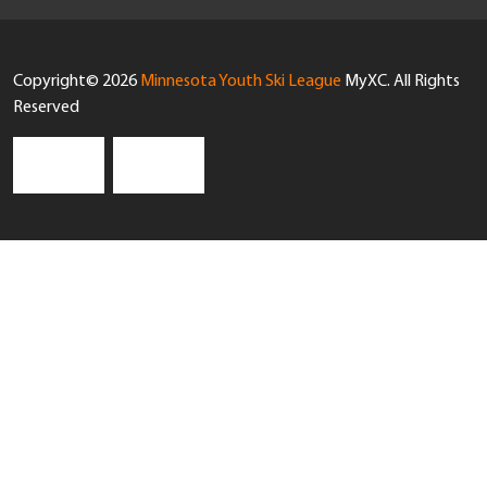
Copyright© 2026
Minnesota Youth Ski League
MyXC. All Rights
Reserved