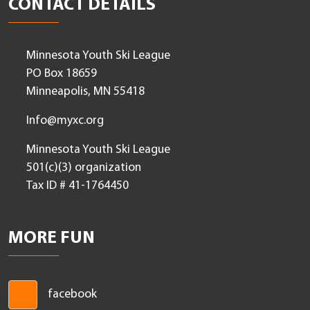
Leadership Login
CONTACT DETAILS
Minnesota Youth Ski League
PO Box 18659
Minneapolis, MN 55418
Info@myxc.org
Minnesota Youth Ski League
501(c)(3) organization
Tax ID # 41-1764450
MORE FUN